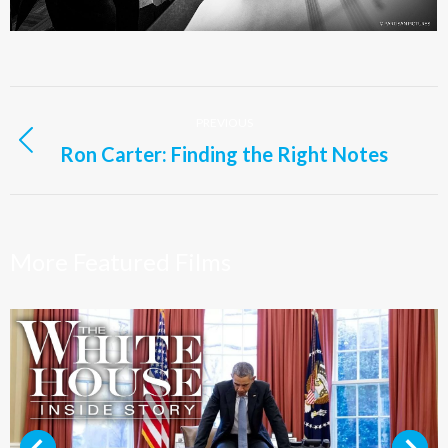
Project
PREVIOUS
navigation
Ron Carter: Finding the Right Notes
Previous
project:
More Featured Films