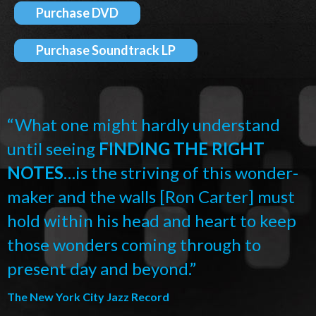
Purchase DVD
Purchase Soundtrack LP
“What one might hardly understand
until seeing
FINDING THE RIGHT
NOTES
…is the striving of this wonder-
maker and the walls [Ron Carter] must
hold within his head and heart to keep
those wonders coming through to
present day and beyond.”
The New York City Jazz Record