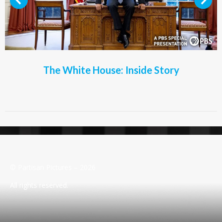
The White House: Inside Story
© Partisan Pictures – 2026
All rights reserved.