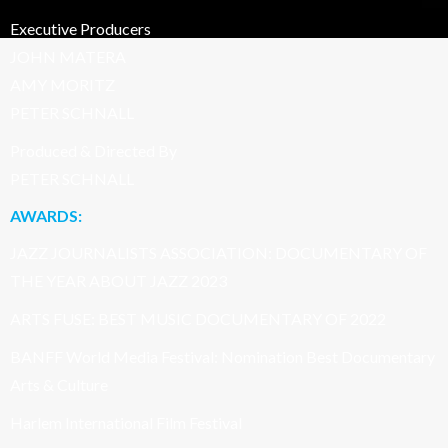
Executive Producers
JOHN MATERA
AMY MORITZ
PETER SCHNALL
Produced & Directed By
PETER SCHNALL
AWARDS:
JAZZ JOURNALISTS ASSOCIATION: DOCUMENTARY OF
THE YEAR ABOUT JAZZ 2023
ARTS FUSE: BEST MUSIC DOCUMENTARY OF 2022
BANFF World Media Festival: Nomination Best Documentary
Arts & Culture
Harlem International Film Festival