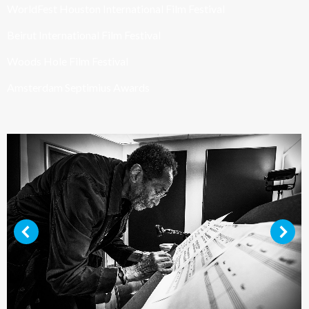
WorldFest Houston International Film Festival
Beirut International Film Festival
Woods Hole Film Festival
Amsterdam Septimius Awards