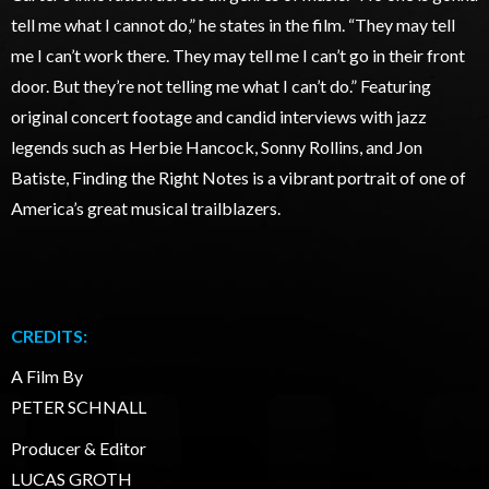
tell me what I cannot do,” he states in the film. “They may tell
me I can’t work there. They may tell me I can’t go in their front
door. But they’re not telling me what I can’t do.” Featuring
original concert footage and candid interviews with jazz
legends such as Herbie Hancock, Sonny Rollins, and Jon
Batiste, Finding the Right Notes is a vibrant portrait of one of
America’s great musical trailblazers.
CREDITS:
A Film By
PETER SCHNALL
Producer & Editor
LUCAS GROTH