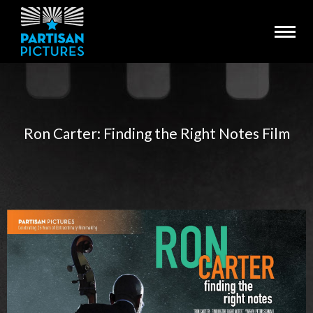
Ron Carter: Finding the Right Notes Film
You are here: