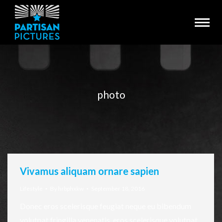
photo
You are here:
Vivamus aliquam ornare sapien
Lifestyle
By
hrbphxkw
September 18, 2016
Donec eros scelerisque feugiat neque eu bibendum
volutpat fringilla venenatis, eros scelerisque volutpat