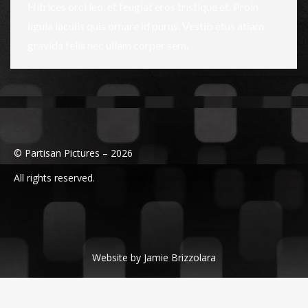
Hitrices orci leo, et feugiat eros tristique et. Proin
ligula iaculis quis ornare id purus. Vestib etus atiam
gravida felis nec ullam corper sem.
© Partisan Pictures – 2026
All rights reserved.
Website by Jamie Brizzolara
Powered by edesignchicago