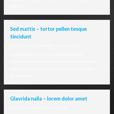
fringilla.
Sed mattis – tortor pellen tesque
tincidunt
Lifestyle
,
Travel
By
hrbphxkw
September 1, 2016
Nulla blandit risus ut nulla aliquam ornare.
Suspendisse in mi sed nisl luctus blandit id sed arcu.
Suspendisse a tortor pulvinar, sodales urna vitae,
lacinia ipsum.
Glavrida nalla – lorem dolor amet
Design
By
hrbphxkw
August 28, 2016